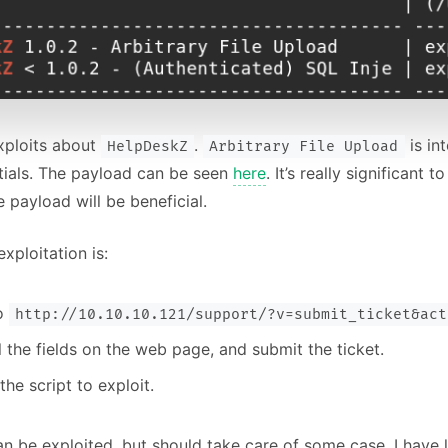
xploits about
.
is in
HelpDeskZ
Arbitrary File Upload
tials. The payload can be seen
here
. It’s really significant
e payload will be beneficial.
xploitation is:
to
http://10.10.10.121/support/?v=submit_ticket&act
all the fields on the web page, and submit the ticket.
the script to exploit.
an be exploited, but should take care of some case. I have l