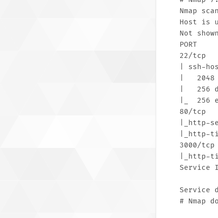
Nmap scan
Host is u
Not shown
PORT     
22/tcp  
| ssh-hos
|   2048
|   256 
|_  256 
80/tcp  
|_http-s
|_http-t
3000/tcp
|_http-t
Service 
Service 