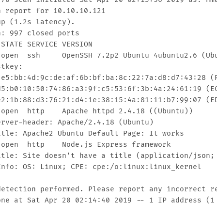
 report for 10.10.10.121

p (1.2s latency).

: 997 closed ports

STATE SERVICE VERSION

 open  ssh     OpenSSH 7.2p2 Ubuntu 4ubuntu2.6 (Ubu
tkey: 

 e5:bb:4d:9c:de:af:6b:bf:ba:8c:22:7a:d8:d7:43:28 (R
d5:b0:10:50:74:86:a3:9f:c5:53:6f:3b:4a:24:61:19 (EC
e2:1b:88:d3:76:21:d4:1e:38:15:4a:81:11:b7:99:07 (ED
 open  http    Apache httpd 2.4.18 ((Ubuntu))

erver-header: Apache/2.4.18 (Ubuntu)

itle: Apache2 Ubuntu Default Page: It works

 open  http    Node.js Express framework

itle: Site doesn't have a title (application/json; 
Info: OS: Linux; CPE: cpe:/o:linux:linux_kernel

detection performed. Please report any incorrect re