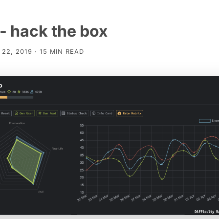
- hack the box
22, 2019 · 15 MIN READ