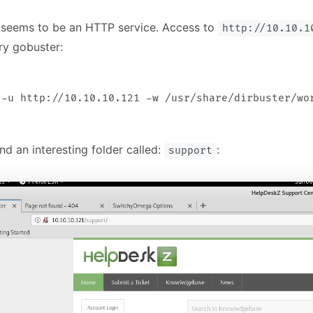
 seems to be an HTTP service. Access to
http://10.10.1
ry gobuster:
d an interesting folder called:
:
support