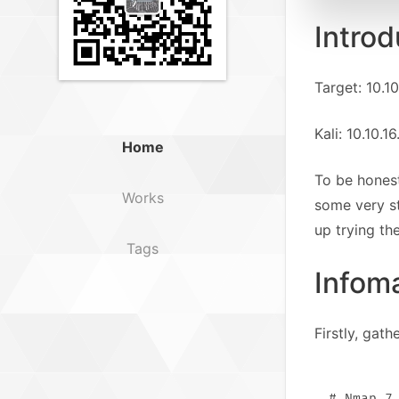
Introd
Target: 10.10
Kali: 10.10.1
Home
To be honest
Works
some very st
up trying th
Tags
Infom
Firstly, gat
# Nmap 7