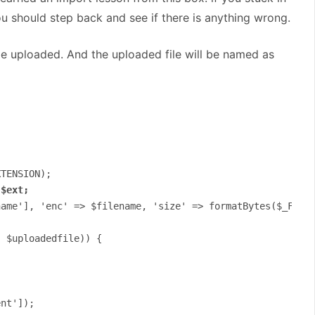
u should step back and see if there is anything wrong.
 be uploaded. And the uploaded file will be named as
TENSION);

.$ext;
ame'], 'enc' => $filename, 'size' => formatBytes($_FILES
 $uploadedfile)) {

nt']);
