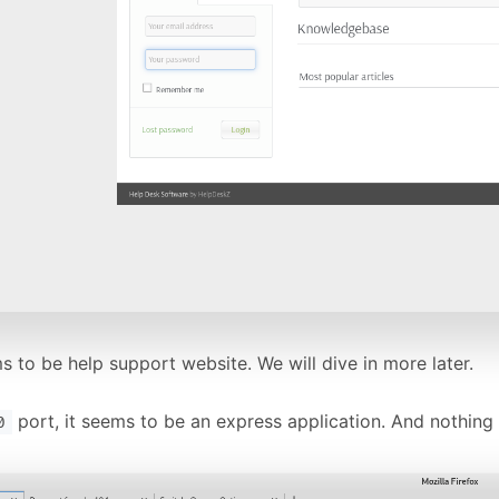
 to be help support website. We will dive in more later.
port, it seems to be an express application. And nothing 
0