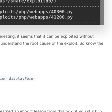
teresting, it seems that it can be exploited without
 to understand the root cause of the exploit. So know the
ion=displayForm
earned an import lesson from this box: if you stuck in