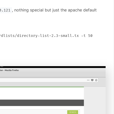
, nothing special but just the apache default
0.121