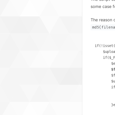
some case fo
The reason o
md5(filen
if(!isset(
    $uploa
    if($_F
        $e
$
        $
        $u
        i
          
          
        }e
          