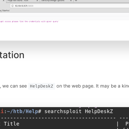
tation
e, we can see
on the web page. It may be a kind
HelpDeskZ