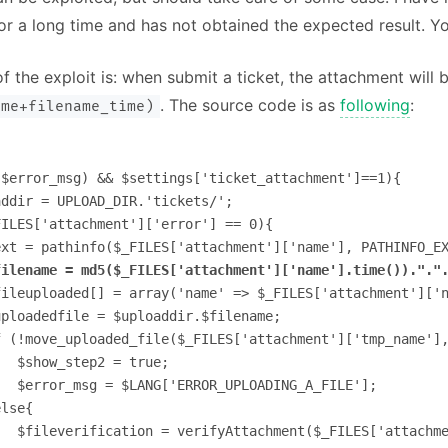
r a long time and has not obtained the expected result. Yo
f the exploit is: when submit a ticket, the attachment will
. The source code is as
following
:
ame+filename_time)
$error_msg) && $settings['ticket_attachment']==1){

ddir = UPLOAD_DIR.'tickets/';        

ILES['attachment']['error'] == 0){

xt = pathinfo($_FILES['attachment']['name'], PATHINFO_EX
filename = md5($_FILES['attachment']['name'].time())."."
fileuploaded[] = array('name' => $_FILES['attachment']['n
ploadedfile = $uploaddir.$filename;

f (!move_uploaded_file($_FILES['attachment']['tmp_name'],
  $show_step2 = true;

  $error_msg = $LANG['ERROR_UPLOADING_A_FILE'];

lse{

  $fileverification = verifyAttachment($_FILES['attachme