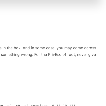
oles in the box. And in some case, you may come across
s something wrong. For the PrivEsc of root, never give
p -sC -sV -oA services 10.10.10.121
