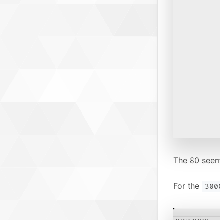
The 80 seems
For the
300