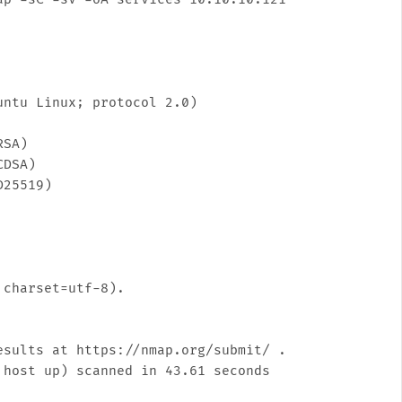
ntu Linux; protocol 2.0)

SA)

DSA)

25519)

charset=utf-8).

sults at https://nmap.org/submit/ .
