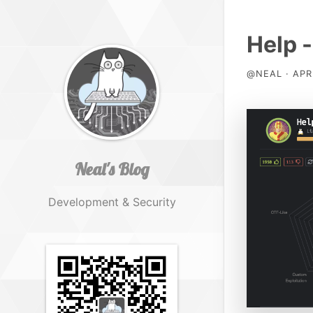
Help -
@NEAL · APR 
Neal's Blog
Development & Security