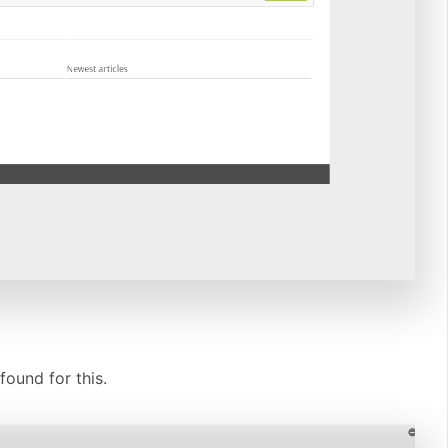
found for this.