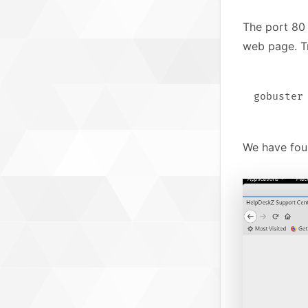
The port 80
web page. T
We have foun