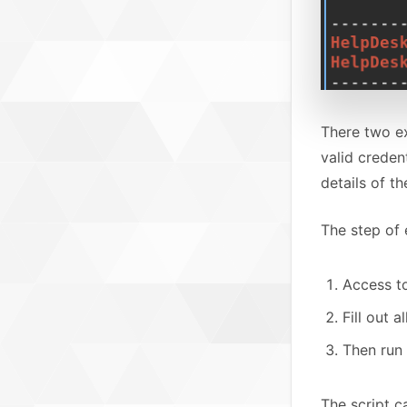
There two e
valid creden
details of th
The step of e
Access 
Fill out 
Then run 
The script c