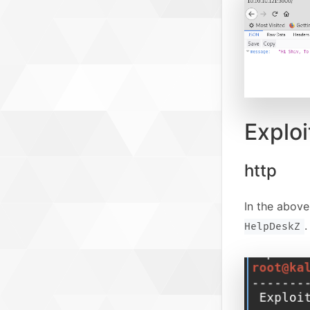
Exploi
http
In the abov
.
HelpDeskZ