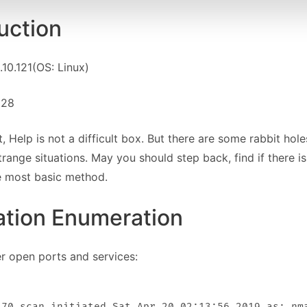
uction
.10.121(OS: Linux)
6.28
, Help is not a difficult box. But there are some rabbit h
range situations. May you should step back, find if there i
e most basic method.
ation Enumeration
her open ports and services:
.70 scan initiated Sat Apr 20 02:13:56 2019 as: nma