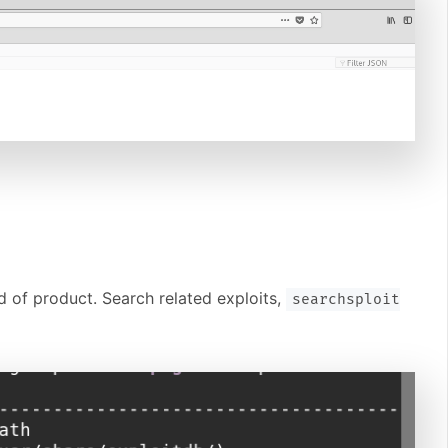
 of product. Search related exploits,
searchsploit