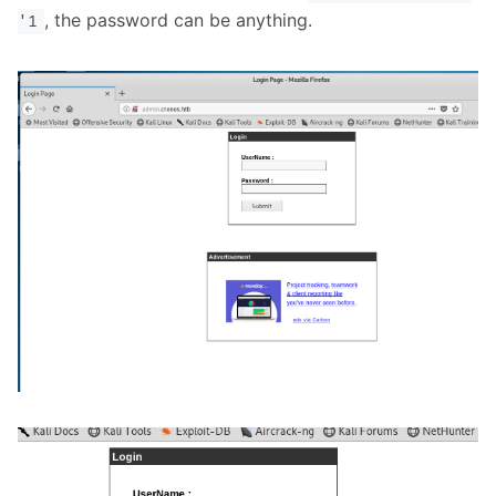
, the password can be anything.
'1