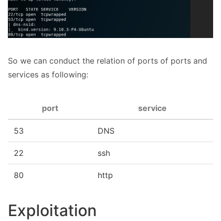
So we can conduct the relation of ports of ports and
services as following:
port
service
53
DNS
22
ssh
80
http
Exploitation