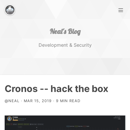
Neal's Blog
Development & Security
Home
Cronos -- hack the box
Works
@NEAL · MAR 15, 2019 · 9 MIN READ
Tags