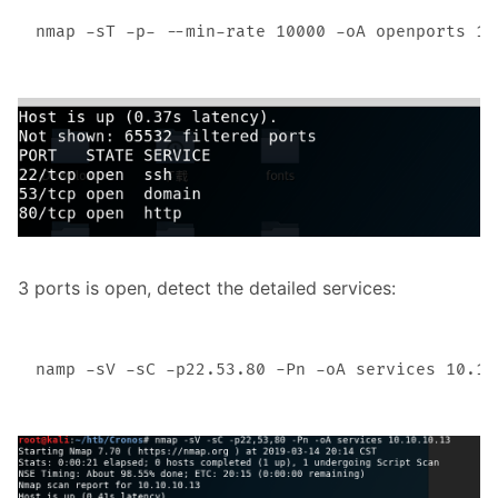
3 ports is open, detect the detailed services: