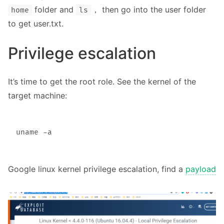
folder and
， then go into the user folder
home
ls
to get user.txt.
Privilege escalation
It’s time to get the root role. See the kernel of the
target machine:
Google linux kernel privilege escalation, find a
payload