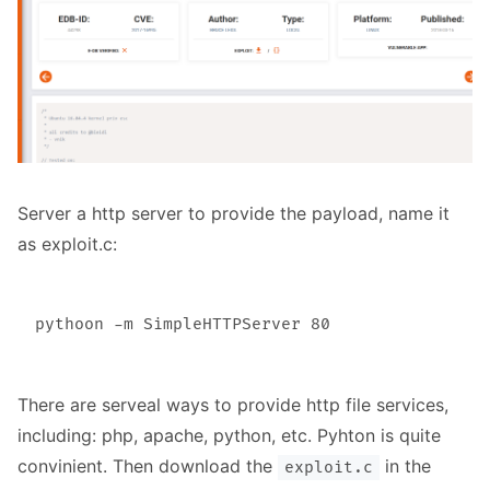
Server a http server to provide the payload, name it
as exploit.c:
There are serveal ways to provide http file services,
including: php, apache, python, etc. Pyhton is quite
convinient. Then download the
in the
exploit.c