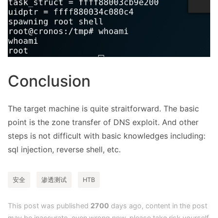
Conclusion
The target machine is quite straitforward. The basic
point is the zone transfer of DNS exploit. And other
steps is not difficult with basic knowledges including:
sql injection, reverse shell, etc.
安全
渗透测试
HTB
This post was published
2700
days ago, content in the post
may be inaccurate, even wrong now, please take risk yourself.