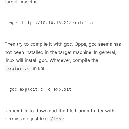
target machine:
Then try to compile it with gcc. Opps, gcc seems has
not been installed in the target machine. In general,
linux will install gcc. Whatever, compile the
in kali:
exploit.c
Remember to download the file from a folder with
permission, just like
:
/tmp