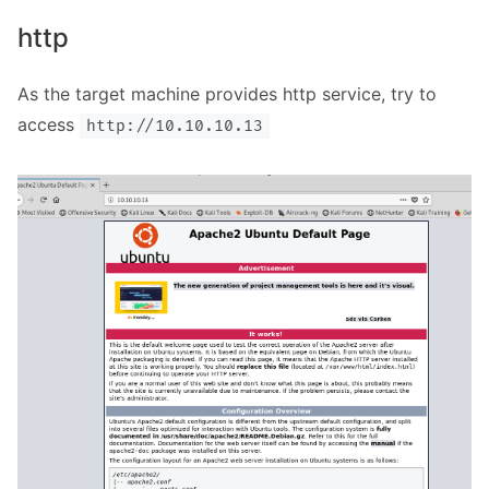
http
As the target machine provides http service, try to
access
http://10.10.10.13