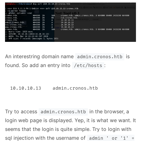
An interestring domain name
is
admin.cronos.htb
found. So add an entry into
:
/etc/hosts
Try to access
in the browser, a
admin.cronos.htb
login web page is displayed. Yep, it is what we want. It
seems that the login is quite simple. Try to login with
sql injection with the username of
admin ' or '1' =