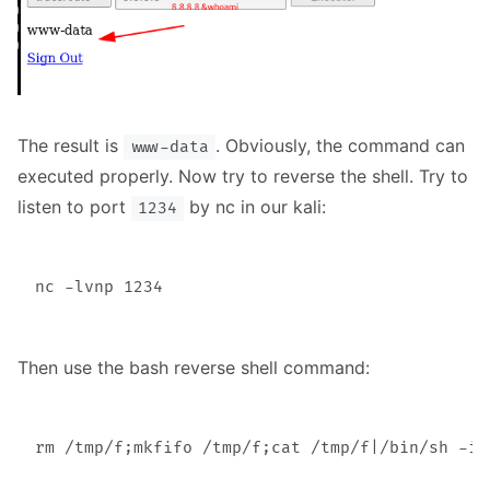
The result is
. Obviously, the command can
www-data
executed properly. Now try to reverse the shell. Try to
listen to port
by nc in our kali:
1234
Then use the bash reverse shell command: