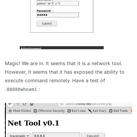
Magic! We are in. It seems that it is a network tool.
However, it seems that it has exposed the ability to
execute command remotely. Have a test of
:
8888&whoami