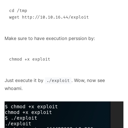
cd /tmp

Make sure to have execution perssion by:
Just execute it by
. Wow, now see
./exploit
whoami.