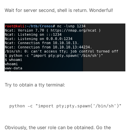
Wait for server second, shell is return. Wonderful!
Try to obtain a tty terminal:
Obviously, the user role can be obtained. Go the