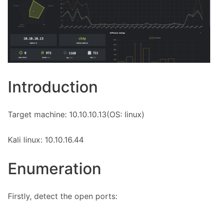
Introduction
Target machine: 10.10.10.13(OS: linux)
Kali linux: 10.10.16.44
Enumeration
Firstly, detect the open ports: